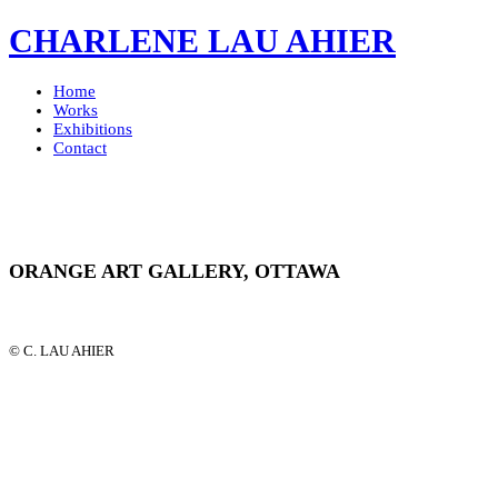
CHARLENE LAU AHIER
Home
Works
Exhibitions
Contact
ORANGE ART GALLERY, OTTAWA
© C. LAU AHIER