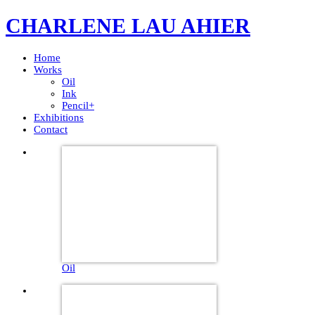
CHARLENE LAU AHIER
Home
Works
Oil
Ink
Pencil+
Exhibitions
Contact
Oil