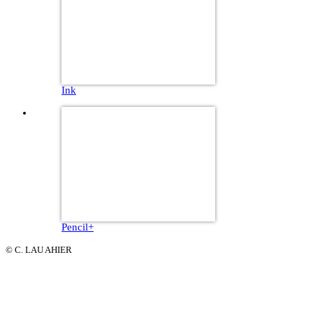
Ink
Pencil+
© C. LAU AHIER